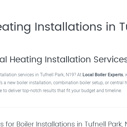
ating Installations in T
l Heating Installation Services 
stallation services in Tufnell Park, N19? At
Local Boiler Experts
, 
’s a new boiler installation, combination boiler setup, or central
 to deliver top-notch results that fit your budget and timeline.
for Boiler Installations in Tufnell Park,