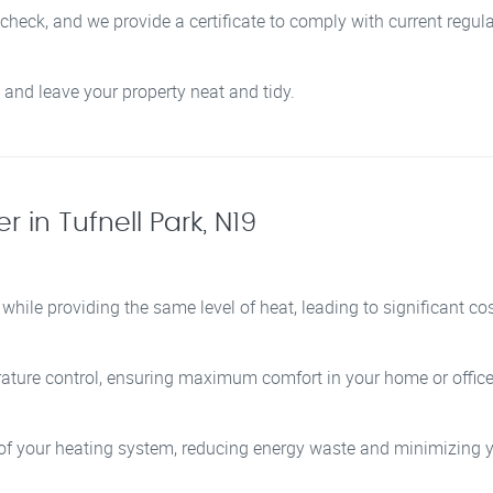
 check, and we provide a certificate to comply with current regula
 and leave your property neat and tidy.
r in Tufnell Park, N19
while providing the same level of heat, leading to significant co
ature control, ensuring maximum comfort in your home or office
y of your heating system, reducing energy waste and minimizing y