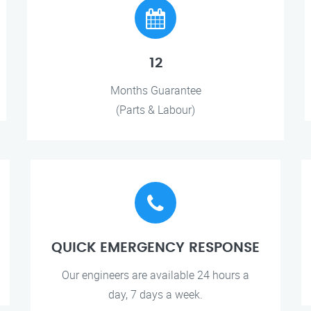
12
Months Guarantee
(Parts & Labour)
QUICK EMERGENCY RESPONSE
Our engineers are available 24 hours a
day, 7 days a week.