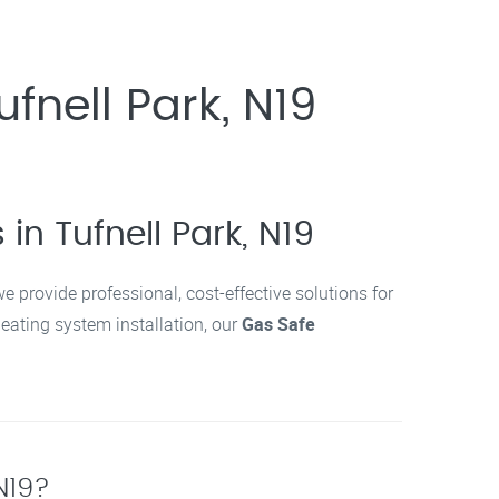
ufnell Park, N19
in Tufnell Park, N19
we provide professional, cost-effective solutions for
 heating system installation, our
Gas Safe
 N19?