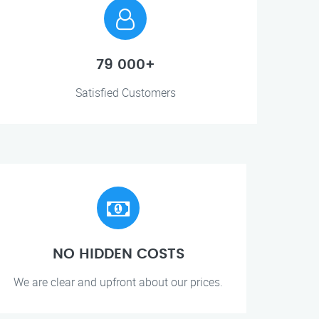
79 000+
Satisfied Customers
NO HIDDEN COSTS
We are clear and upfront about our prices.