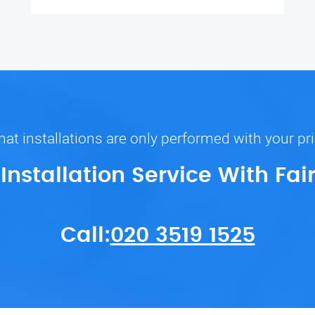
at installations are only performed with your pr
 Installation Service With Fai
Call:
020 3519 1525