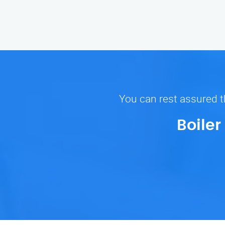
You can rest assured th
Boiler