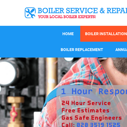
HOME
BOILER INSTALLATION
BOILER REPLACEMENT
ANNUA