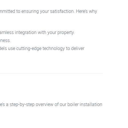
mmitted to ensuring your satisfaction. Here’s why
amless integration with your property.
iness.
els use cutting-edge technology to deliver
e’s a step-by-step overview of our boiler installation