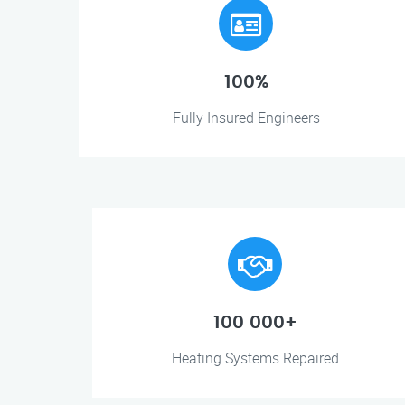
100%
Fully Insured Engineers
100 000+
Heating Systems Repaired