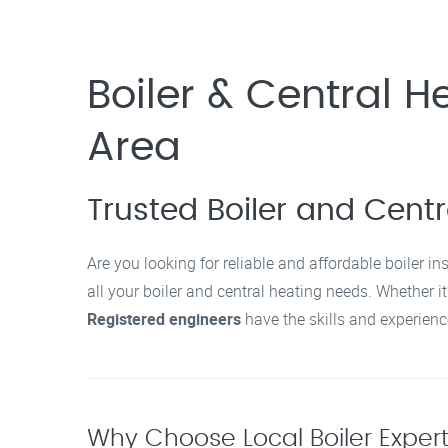
Boiler & Central He
Area
Trusted Boiler and Centra
Are you looking for reliable and affordable boiler in
all your boiler and central heating needs. Whether it
Registered engineers
have the skills and experience
Why Choose Local Boiler Experts 