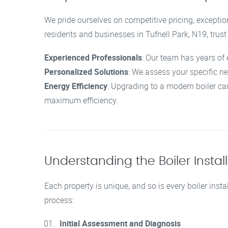
We pride ourselves on competitive pricing, exceptio
residents and businesses in Tufnell Park, N19, trust
Experienced Professionals
: Our team has years of 
Personalized Solutions
: We assess your specific n
Energy Efficiency
: Upgrading to a modern boiler ca
maximum efficiency.
Understanding the Boiler Instal
Each property is unique, and so is every boiler insta
process:
Initial Assessment and Diagnosis