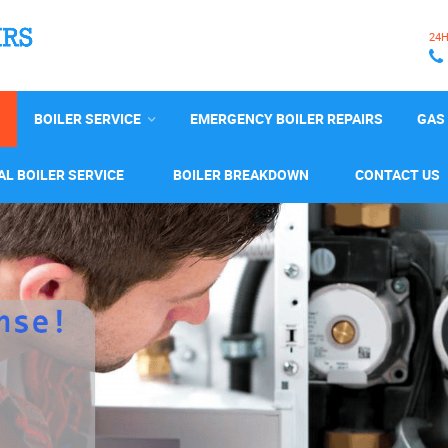
24
BOILER SERVICE
EMERGENCY BOILER REPAIRS
GAS 
L BOILER SERVICE
BOILER BREAKDOWN
CONTACT US