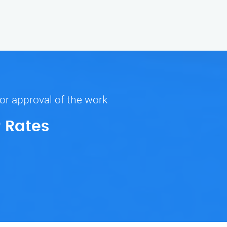
ior approval of the work
r Rates