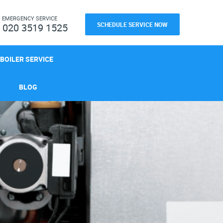
H
EMERGENCY SERVICE
SCHEDULE SERVICE NOW
020 3519 1525
BOILER SERVICE
BLOG