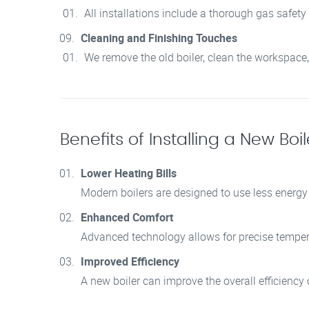
All installations include a thorough gas safety
Cleaning and Finishing Touches
We remove the old boiler, clean the workspace,
Benefits of Installing a New Boile
Lower Heating Bills
Modern boilers are designed to use less energy 
Enhanced Comfort
Advanced technology allows for precise temper
Improved Efficiency
A new boiler can improve the overall efficienc