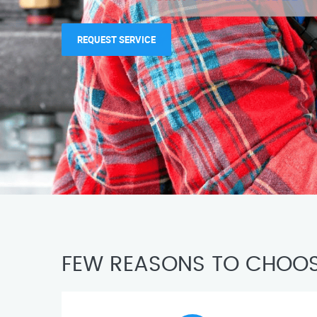
REQUEST SERVICE
FEW REASONS TO CHOOS