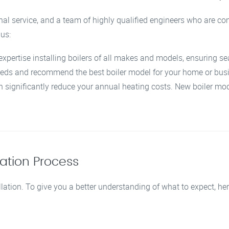
nal service, and a team of highly qualified engineers who are co
 us:
expertise installing boilers of all makes and models, ensuring se
eeds and recommend the best boiler model for your home or bus
n significantly reduce your annual heating costs. New boiler mod
lation Process
llation. To give you a better understanding of what to expect, her