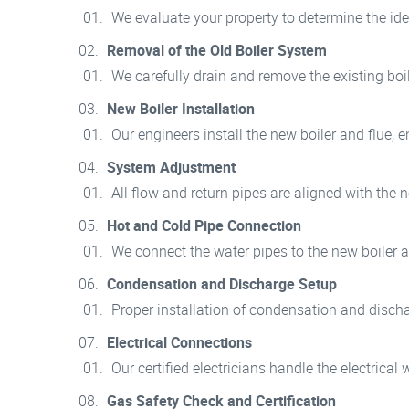
We evaluate your property to determine the idea
Removal of the Old Boiler System
We carefully drain and remove the existing bo
New Boiler Installation
Our engineers install the new boiler and flue,
System Adjustment
All flow and return pipes are aligned with the
Hot and Cold Pipe Connection
We connect the water pipes to the new boiler a
Condensation and Discharge Setup
Proper installation of condensation and discha
Electrical Connections
Our certified electricians handle the electrical w
Gas Safety Check and Certification