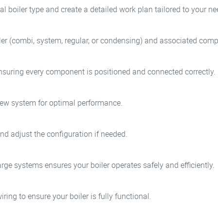
l boiler type and create a detailed work plan tailored to your ne
iler (combi, system, regular, or condensing) and associated com
 ensuring every component is positioned and connected correctly.
 new system for optimal performance.
nd adjust the configuration if needed.
rge systems ensures your boiler operates safely and efficiently.
iring to ensure your boiler is fully functional.