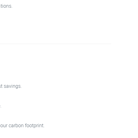
tions.
st savings.
.
our carbon footprint.