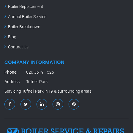
Boiler Replacement
Annual Boiler Service
Boiler Breakdown
Blog
Contact Us
COMPANY INFORMATION
Phone:
020 3519 1525
Address:
Tufnell Park
Servicing Tufnell Park, N19 & surrounding areas.