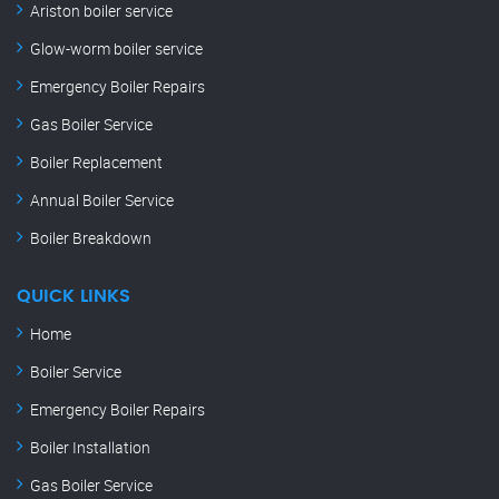
Ariston boiler service
Glow-worm boiler service
Emergency Boiler Repairs
Gas Boiler Service
Boiler Replacement
Annual Boiler Service
Boiler Breakdown
QUICK LINKS
Home
Boiler Service
Emergency Boiler Repairs
Boiler Installation
Gas Boiler Service