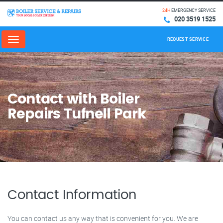
24H
EMERGENCY SERVICE
020 3519 1525
REQUEST SERVICE
Menu
Contact with Boiler
Repairs Tufnell Park
Contact Information
You can contact us any way that is convenient for you. We are