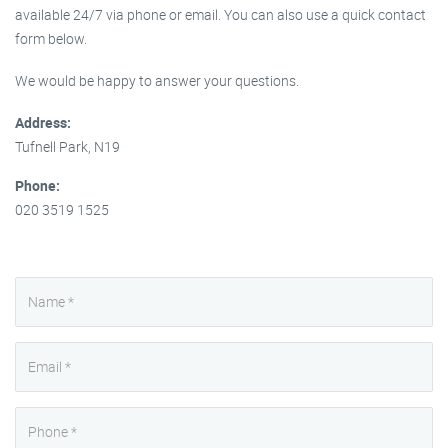
available 24/7 via phone or email. You can also use a quick contact
form below.
We would be happy to answer your questions.
Address:
Tufnell Park, N19
Phone:
020 3519 1525