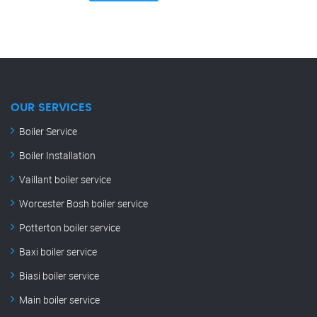
OUR SERVICES
Boiler Service
Boiler Installation
Vaillant boiler service
Worcester Bosh boiler service
Potterton boiler service
Baxi boiler service
Biasi boiler service
Main boiler service