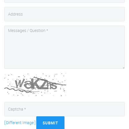
[ Different Image ]
SUBMIT